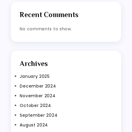
Recent Comments
No comments to show.
Archives
January 2025
December 2024
November 2024
October 2024
September 2024
August 2024