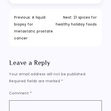
Post
Previous:
A liquid
Next:
21 spices for
biopsy for
healthy holiday foods
navigation
metastatic prostate
cancer
Leave a Reply
Your email address will not be published.
Required fields are marked
*
Comment
*