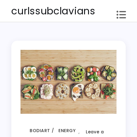
Skip
curlssubclavians
to
content
BODIART
ENERGY
,
Leave a