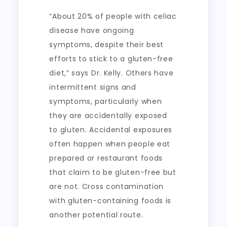
“About 20% of people with celiac
disease have ongoing
symptoms, despite their best
efforts to stick to a gluten-free
diet,” says Dr. Kelly. Others have
intermittent signs and
symptoms, particularly when
they are accidentally exposed
to gluten. Accidental exposures
often happen when people eat
prepared or restaurant foods
that claim to be gluten-free but
are not. Cross contamination
with gluten-containing foods is
another potential route.