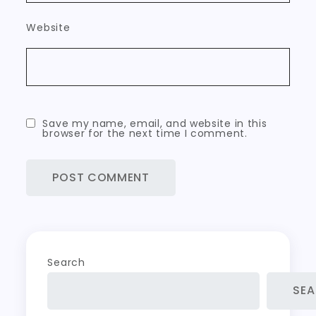
Website
Save my name, email, and website in this
browser for the next time I comment.
Search
SE