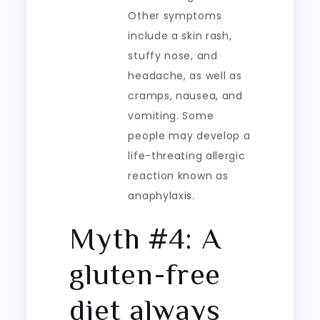
Other symptoms
include a skin rash,
stuffy nose, and
headache, as well as
cramps, nausea, and
vomiting. Some
people may develop a
life-threating allergic
reaction known as
anaphylaxis.
Myth #4: A
gluten-free
diet always