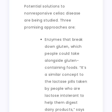
Potential solutions to
nonresponsive celiac disease
are being studied. Three
promising approaches are:
Enzymes that break
down gluten, which
people could take
alongside gluten-
containing foods. “It’s
a similar concept to
the lactase pills taken
by people who are
lactose intolerant to
help them digest
dairy products,” says