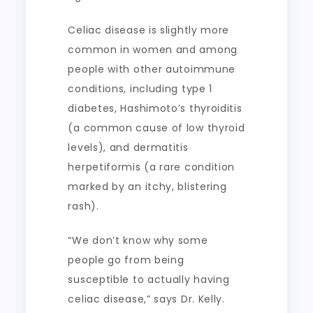
Celiac disease is slightly more
common in women and among
people with other autoimmune
conditions, including type 1
diabetes, Hashimoto’s thyroiditis
(a common cause of low thyroid
levels), and dermatitis
herpetiformis (a rare condition
marked by an itchy, blistering
rash).
“We don’t know why some
people go from being
susceptible to actually having
celiac disease,” says Dr. Kelly.