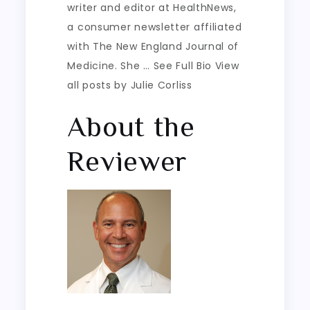
writer and editor at HealthNews,
a consumer newsletter affiliated
with The New England Journal of
Medicine. She … See Full Bio View
all posts by Julie Corliss
About the
Reviewer