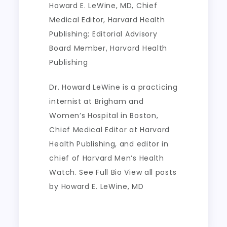
Howard E. LeWine, MD
, Chief
Medical Editor, Harvard Health
Publishing; Editorial Advisory
Board Member, Harvard Health
Publishing
Dr. Howard LeWine is a practicing
internist at Brigham and
Women’s Hospital in Boston,
Chief Medical Editor at Harvard
Health Publishing, and editor in
chief of Harvard Men’s Health
Watch. See Full Bio View all posts
by Howard E. LeWine, MD