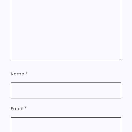
Name
*
Email
*