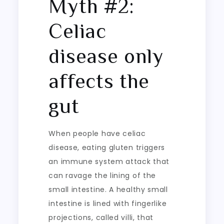
Myth #2:
Celiac
disease only
affects the
gut
When people have celiac
disease, eating gluten triggers
an immune system attack that
can ravage the lining of the
small intestine. A healthy small
intestine is lined with fingerlike
projections, called villi, that