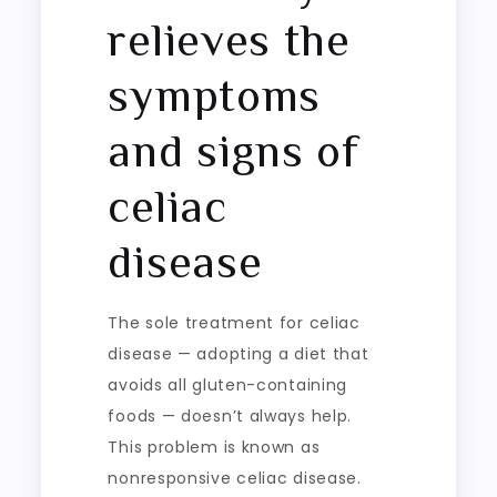
relieves the
symptoms
and signs of
celiac
disease
The sole treatment for celiac
disease — adopting a diet that
avoids all gluten-containing
foods — doesn’t always help.
This problem is known as
nonresponsive celiac disease.