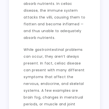
absorb nutrients. In celiac
disease, the immune system
attacks the villi, causing them to
flatten and become inflamed —
and thus unable to adequately
absorb nutrients.
While gastrointestinal problems
can occur, they aren’t always
present. In fact, celiac disease
can present with many different
symptoms that affect the
nervous, endocrine, and skeletal
systems. A few examples are
brain fog, changes in menstrual
periods, or muscle and joint