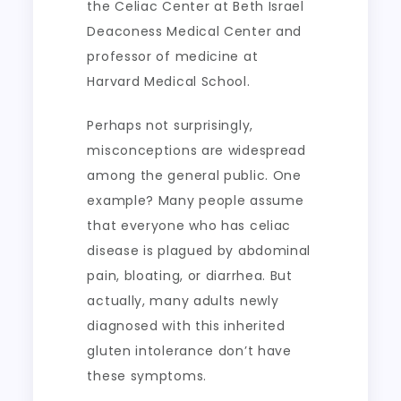
the Celiac Center at Beth Israel
Deaconess Medical Center and
professor of medicine at
Harvard Medical School.
Perhaps not surprisingly,
misconceptions are widespread
among the general public. One
example? Many people assume
that everyone who has celiac
disease is plagued by abdominal
pain, bloating, or diarrhea. But
actually, many adults newly
diagnosed with this inherited
gluten intolerance don’t have
these symptoms.