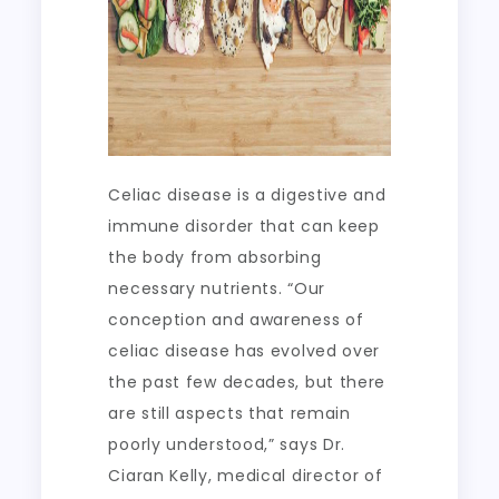
Celiac disease is a digestive and
immune disorder that can keep
the body from absorbing
necessary nutrients. “Our
conception and awareness of
celiac disease has evolved over
the past few decades, but there
are still aspects that remain
poorly understood,” says Dr.
Ciaran Kelly, medical director of