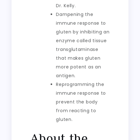
Dr. Kelly.
Dampening the
immune response to
gluten by inhibiting an
enzyme called tissue
transglutaminase
that makes gluten
more potent as an
antigen.
Reprogramming the
immune response to
prevent the body
from reacting to
gluten.
About the