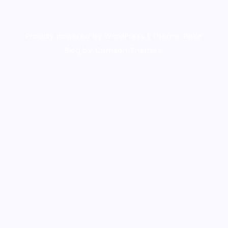
Proudly powered by WordPress
|
Theme: Bake
Blog by Crimson Themes.