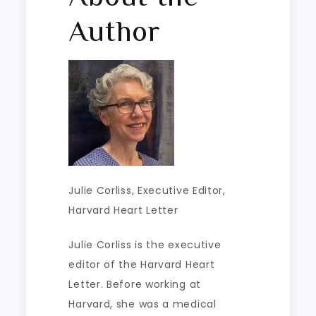
Author
Julie Corliss
, Executive Editor,
Harvard Heart Letter
Julie Corliss is the executive
editor of the Harvard Heart
Letter. Before working at
Harvard, she was a medical