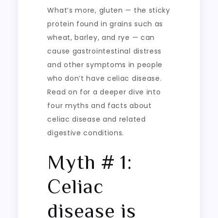
What’s more, gluten — the sticky
protein found in grains such as
wheat, barley, and rye — can
cause gastrointestinal distress
and other symptoms in people
who don’t have celiac disease.
Read on for a deeper dive into
four myths and facts about
celiac disease and related
digestive conditions.
Myth # 1:
Celiac
disease is