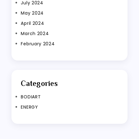
July 2024
May 2024
April 2024
March 2024
February 2024
Categories
BODIART
ENERGY