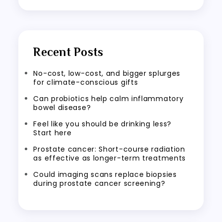
Recent Posts
No-cost, low-cost, and bigger splurges
for climate-conscious gifts
Can probiotics help calm inflammatory
bowel disease?
Feel like you should be drinking less?
Start here
Prostate cancer: Short-course radiation
as effective as longer-term treatments
Could imaging scans replace biopsies
during prostate cancer screening?