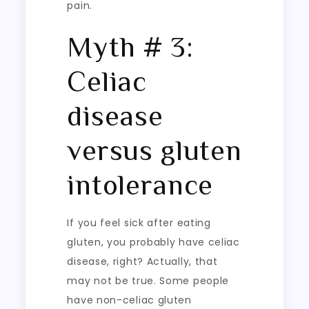
pain.
Myth # 3:
Celiac
disease
versus gluten
intolerance
If you feel sick after eating
gluten, you probably have celiac
disease, right? Actually, that
may not be true. Some people
have non-celiac gluten