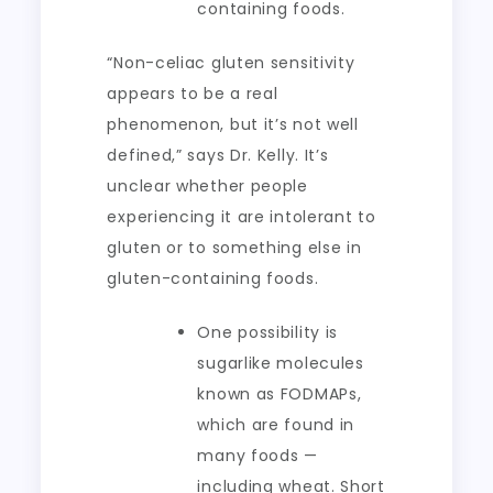
containing foods.
“Non-celiac gluten sensitivity
appears to be a real
phenomenon, but it’s not well
defined,” says Dr. Kelly. It’s
unclear whether people
experiencing it are intolerant to
gluten or to something else in
gluten-containing foods.
One possibility is
sugarlike molecules
known as FODMAPs,
which are found in
many foods —
including wheat. Short