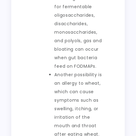
for fermentable
oligosaccharides,
disaccharides,
monosaccharides,
and polyols, gas and
bloating can occur
when gut bacteria
feed on FODMAPs.
Another possibility is
an allergy to wheat,
which can cause
symptoms such as
swelling, itching, or
irritation of the
mouth and throat
after eating wheat.