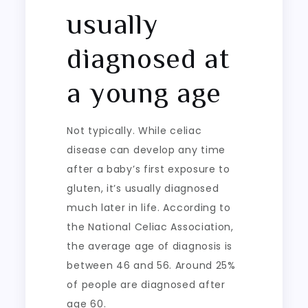
usually
diagnosed at
a young age
Not typically. While celiac
disease can develop any time
after a baby’s first exposure to
gluten, it’s usually diagnosed
much later in life. According to
the National Celiac Association,
the average age of diagnosis is
between 46 and 56. Around 25%
of people are diagnosed after
age 60.