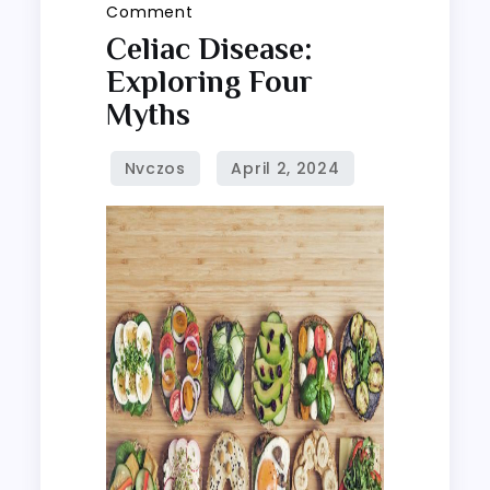
on
Comment
Celiac
Celiac Disease:
disease:
Exploring Four
Exploring
Myths
four
myths