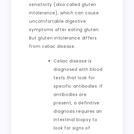
sensitivity (also called gluten
intolerance), which can cause
uncomfortable digestive
symptoms after eating gluten.
But gluten intolerance differs
from celiac disease.
Celiac disease is
diagnosed with blood
tests that look for
specific antibodies. If
antibodies are
present, a definitive
diagnosis requires an
intestinal biopsy to
look for signs of