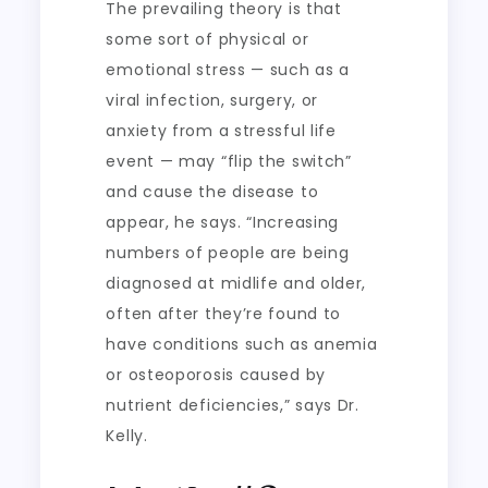
The prevailing theory is that
some sort of physical or
emotional stress — such as a
viral infection, surgery, or
anxiety from a stressful life
event — may “flip the switch”
and cause the disease to
appear, he says. “Increasing
numbers of people are being
diagnosed at midlife and older,
often after they’re found to
have conditions such as anemia
or osteoporosis caused by
nutrient deficiencies,” says Dr.
Kelly.