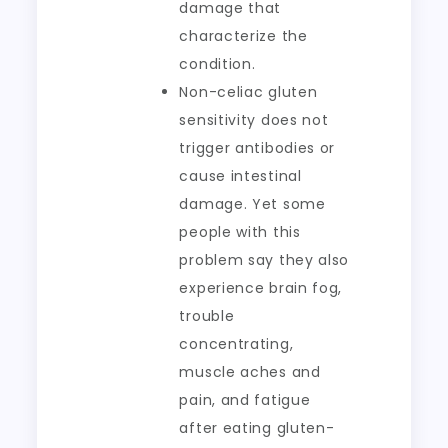
damage that
characterize the
condition.
Non-celiac gluten
sensitivity does not
trigger antibodies or
cause intestinal
damage. Yet some
people with this
problem say they also
experience brain fog,
trouble
concentrating,
muscle aches and
pain, and fatigue
after eating gluten-