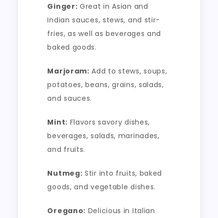
Ginger:
Great in Asian and
Indian sauces, stews, and stir-
fries, as well as beverages and
baked goods.
Marjoram:
Add to stews, soups,
potatoes, beans, grains, salads,
and sauces.
Mint:
Flavors savory dishes,
beverages, salads, marinades,
and fruits.
Nutmeg:
Stir into fruits, baked
goods, and vegetable dishes.
Oregano:
Delicious in Italian