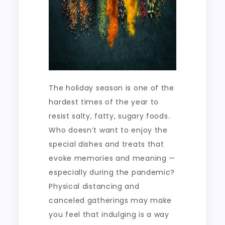
The holiday season is one of the
hardest times of the year to
resist salty, fatty, sugary foods.
Who doesn’t want to enjoy the
special dishes and treats that
evoke memories and meaning —
especially during the pandemic?
Physical distancing and
canceled gatherings may make
you feel that indulging is a way