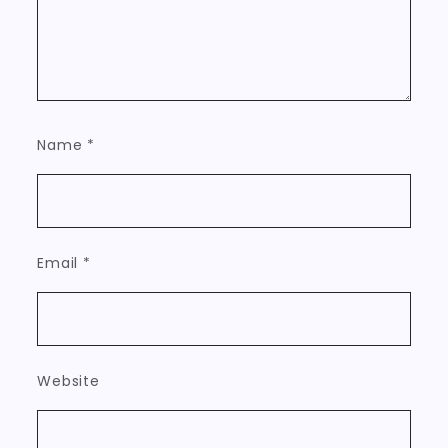
Name
*
Email
*
Website