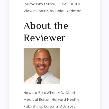
journalism fellow … See Full Bio
View all posts by Heidi Godman
About the
Reviewer
Howard E. LeWine, MD
, Chief
Medical Editor, Harvard Health
Publishing; Editorial Advisory