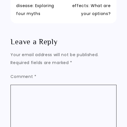
Post
disease: Exploring
effects: What are
navigation
four myths
your options?
Leave a Reply
Your email address will not be published.
Required fields are marked
*
Comment
*