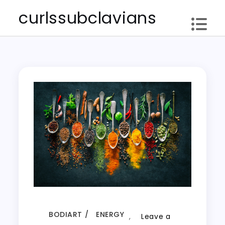
Skip
curlssubclavians
to
content
BODIART
ENERGY
,
Leave a