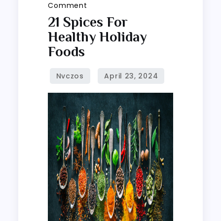
on
Comment
21
21 Spices For
spices
Healthy Holiday
for
Foods
healthy
holiday
foods