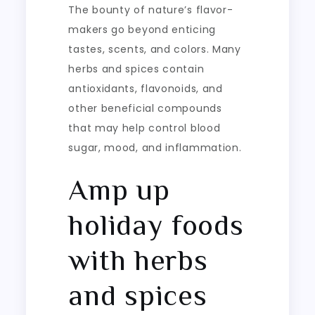
The bounty of nature’s flavor-
makers go beyond enticing
tastes, scents, and colors. Many
herbs and spices contain
antioxidants, flavonoids, and
other beneficial compounds
that may help control blood
sugar, mood, and inflammation.
Amp up
holiday foods
with herbs
and spices