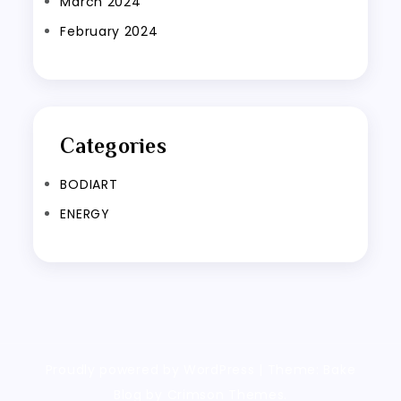
March 2024
February 2024
Categories
BODIART
ENERGY
Proudly powered by WordPress
|
Theme: Bake
Blog by Crimson Themes.