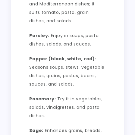
and Mediterranean dishes; it
suits tomato, pasta, grain
dishes, and salads.
Parsley:
Enjoy in soups, pasta
dishes, salads, and sauces.
Pepper (black, white, red):
Seasons soups, stews, vegetable
dishes, grains, pastas, beans,
sauces, and salads.
Rosemary:
Try it in vegetables,
salads, vinaigrettes, and pasta
dishes.
Sage:
Enhances grains, breads,