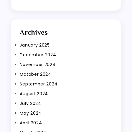
Archives
January 2025
December 2024
November 2024
October 2024
September 2024
August 2024
July 2024
May 2024
April 2024