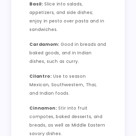
Basil:
Slice into salads,
appetizers, and side dishes;
enjoy in pesto over pasta and in
sandwiches.
Cardamom:
Good in breads and
baked goods, and in Indian
dishes, such as curry.
Cilantro:
Use to season
Mexican, Southwestern, Thai,
and Indian foods.
Cinnamon:
Stir into fruit
compotes, baked desserts, and
breads, as well as Middle Eastern
savory dishes.