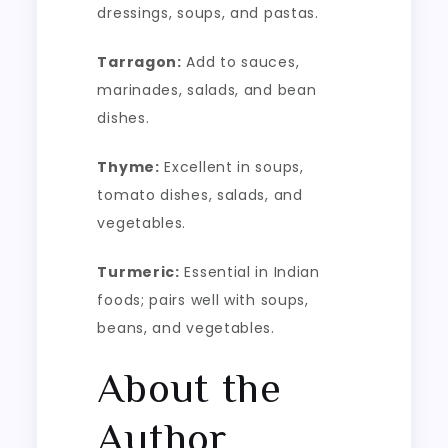
dressings, soups, and pastas.
Tarragon:
Add to sauces,
marinades, salads, and bean
dishes.
Thyme:
Excellent in soups,
tomato dishes, salads, and
vegetables.
Turmeric:
Essential in Indian
foods; pairs well with soups,
beans, and vegetables.
About the
Author