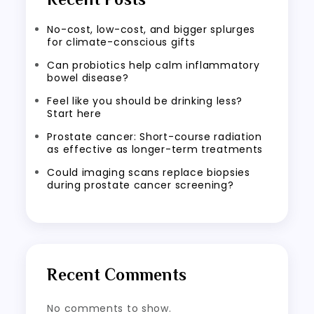
No-cost, low-cost, and bigger splurges
for climate-conscious gifts
Can probiotics help calm inflammatory
bowel disease?
Feel like you should be drinking less?
Start here
Prostate cancer: Short-course radiation
as effective as longer-term treatments
Could imaging scans replace biopsies
during prostate cancer screening?
Recent Comments
No comments to show.