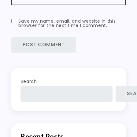
Save my name, email, and website in this
browser for the next time I comment.
Search
SE
Recent Posts