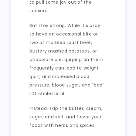
to pull some joy out of the
season.
But stay strong. While it’s okay
to have an occasional bite or
two of marbled roast beef,
buttery mashed potatoes, or
chocolate pie, gorging on them
frequently can lead to weight
gain, and increased blood
pressure, blood sugar, and “bad”
LDL cholesterol.
Instead, skip the butter, cream,
sugar, and salt, and flavor your
foods with herbs and spices.