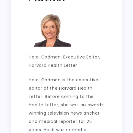
Heidi Godman
, Executive Editor,
Harvard Health Letter
Heidi Godman is the executive
editor of the Harvard Health
Letter. Before coming to the
Health Letter, she was an award-
winning television news anchor
and medical reporter for 25
years. Heidi was named a