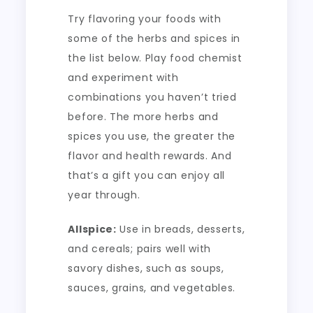
Try flavoring your foods with
some of the herbs and spices in
the list below. Play food chemist
and experiment with
combinations you haven’t tried
before. The more herbs and
spices you use, the greater the
flavor and health rewards. And
that’s a gift you can enjoy all
year through.
Allspice:
Use in breads, desserts,
and cereals; pairs well with
savory dishes, such as soups,
sauces, grains, and vegetables.