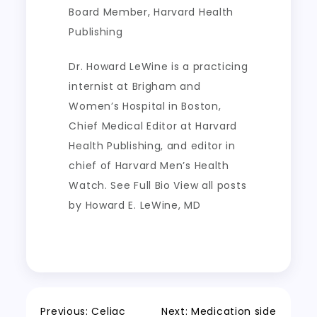
Board Member, Harvard Health
Publishing
Dr. Howard LeWine is a practicing
internist at Brigham and
Women’s Hospital in Boston,
Chief Medical Editor at Harvard
Health Publishing, and editor in
chief of Harvard Men’s Health
Watch. See Full Bio View all posts
by Howard E. LeWine, MD
Previous:
Celiac
Next:
Medication side