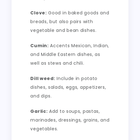
Clove:
Good in baked goods and
breads, but also pairs with
vegetable and bean dishes.
Cumin:
Accents Mexican, Indian,
and Middle Eastern dishes, as
well as stews and chili.
Dill weed:
Include in potato
dishes, salads, eggs, appetizers,
and dips.
Garlic:
Add to soups, pastas,
marinades, dressings, grains, and
vegetables.