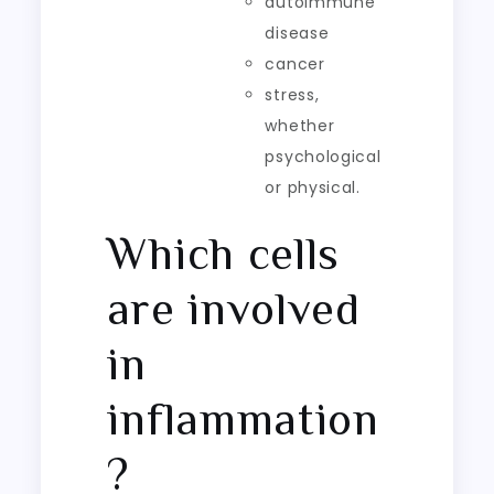
autoimmune
disease
cancer
stress,
whether
psychological
or physical.
Which cells
are involved
in
inflammation
?