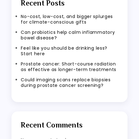
Recent Posts
No-cost, low-cost, and bigger splurges
for climate-conscious gifts
Can probiotics help calm inflammatory
bowel disease?
Feel like you should be drinking less?
Start here
Prostate cancer: Short-course radiation
as effective as longer-term treatments
Could imaging scans replace biopsies
during prostate cancer screening?
Recent Comments