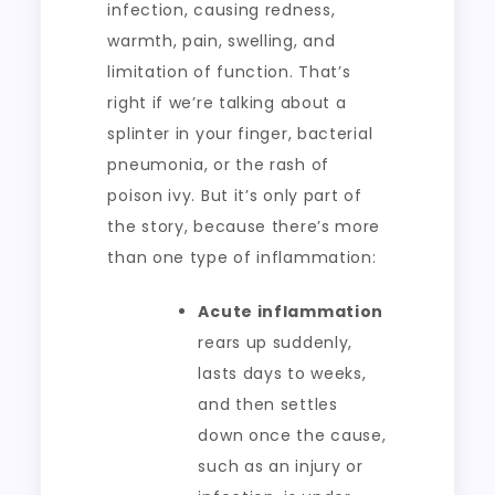
infection, causing redness,
warmth, pain, swelling, and
limitation of function. That’s
right if we’re talking about a
splinter in your finger, bacterial
pneumonia, or the rash of
poison ivy. But it’s only part of
the story, because there’s more
than one type of inflammation:
Acute inflammation
rears up suddenly,
lasts days to weeks,
and then settles
down once the cause,
such as an injury or