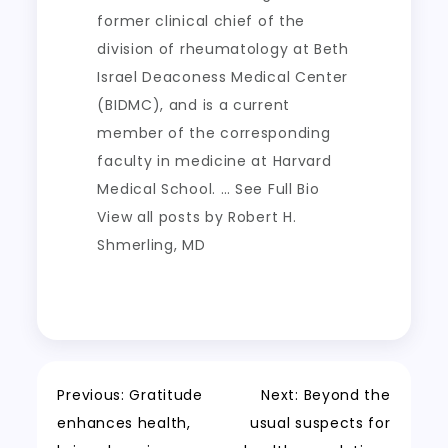
former clinical chief of the
division of rheumatology at Beth
Israel Deaconess Medical Center
(BIDMC), and is a current
member of the corresponding
faculty in medicine at Harvard
Medical School. … See Full Bio
View all posts by Robert H.
Shmerling, MD
Post
Previous:
Gratitude
Next:
Beyond the
enhances health,
usual suspects for