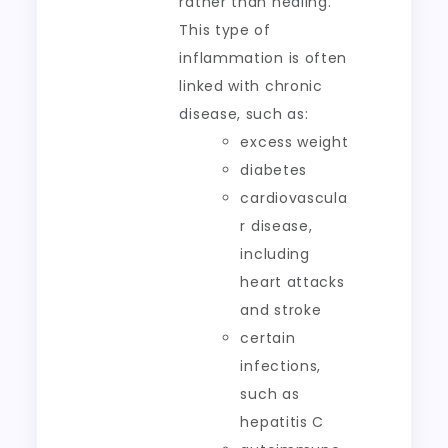
rather than healing.
This type of
inflammation is often
linked with chronic
disease, such as:
excess weight
diabetes
cardiovascula
r disease,
including
heart attacks
and stroke
certain
infections,
such as
hepatitis C