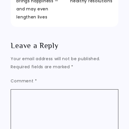
navigation
brings happiness —
healthy resolutions
and may even
lengthen lives
Leave a Reply
Your email address will not be published.
Required fields are marked
*
Comment
*