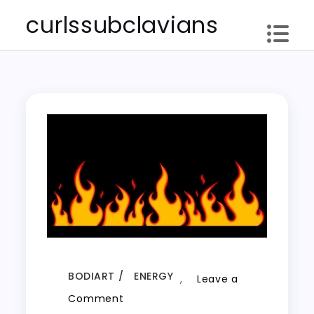
Skip
curlssubclavians
to
content
BODIART
ENERGY
,
Leave a
on
Comment