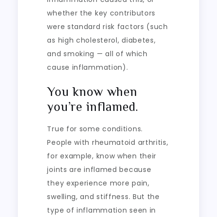
whether the key contributors
were standard risk factors (such
as high cholesterol, diabetes,
and smoking — all of which
cause inflammation).
You know when
you’re inflamed.
True for some conditions.
People with rheumatoid arthritis,
for example, know when their
joints are inflamed because
they experience more pain,
swelling, and stiffness. But the
type of inflammation seen in