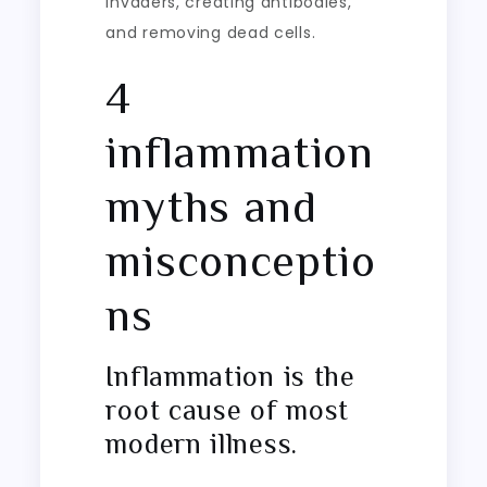
invaders, creating antibodies,
and removing dead cells.
4
inflammation
myths and
misconceptio
ns
Inflammation is the
root cause of most
modern illness.