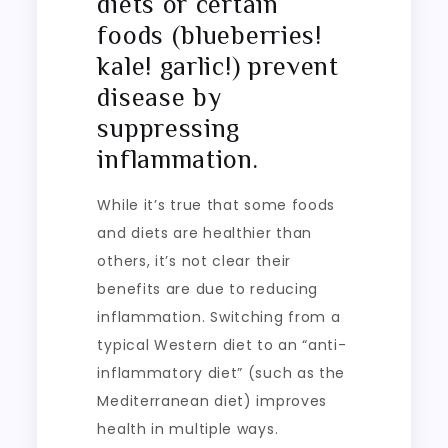
diets or certain
foods (blueberries!
kale! garlic!) prevent
disease by
suppressing
inflammation.
While it’s true that some foods
and diets are healthier than
others, it’s not clear their
benefits are due to reducing
inflammation. Switching from a
typical Western diet to an “anti-
inflammatory diet” (such as the
Mediterranean diet) improves
health in multiple ways.