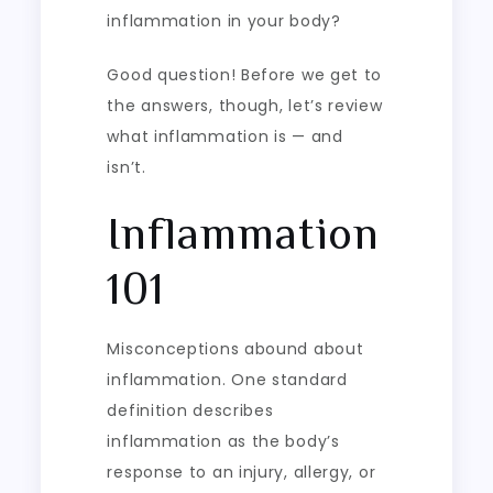
inflammation in your body?
Good question! Before we get to
the answers, though, let’s review
what inflammation is — and
isn’t.
Inflammation
101
Misconceptions abound about
inflammation. One standard
definition describes
inflammation as the body’s
response to an injury, allergy, or