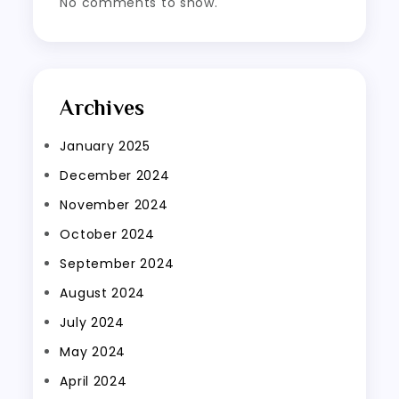
No comments to show.
Archives
January 2025
December 2024
November 2024
October 2024
September 2024
August 2024
July 2024
May 2024
April 2024