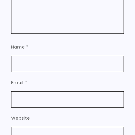
Name
*
Email
*
Website