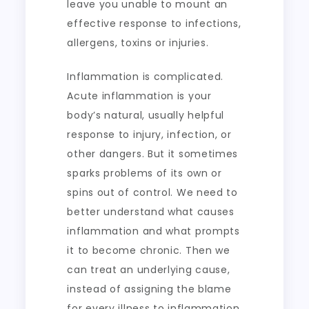
leave you unable to mount an
effective response to infections,
allergens, toxins or injuries.
Inflammation is complicated.
Acute inflammation is your
body’s natural, usually helpful
response to injury, infection, or
other dangers. But it sometimes
sparks problems of its own or
spins out of control. We need to
better understand what causes
inflammation and what prompts
it to become chronic. Then we
can treat an underlying cause,
instead of assigning the blame
for every illness to inflammation