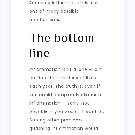
Reducing inflammation is just
one of many possible
mechanisms.
The bottom
line
Inflammation isn’t a lone villain
cutting short millions of lives
each year. The truth is, even if
you could completely eliminate
inflammation — sorry, not
possible — you wouldn’t want to.
Among other problems,
quashing inflammation would