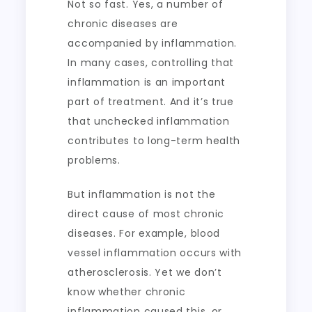
Not so fast. Yes, a number of
chronic diseases are
accompanied by inflammation.
In many cases, controlling that
inflammation is an important
part of treatment. And it’s true
that unchecked inflammation
contributes to long-term health
problems.
But inflammation is not the
direct cause of most chronic
diseases. For example, blood
vessel inflammation occurs with
atherosclerosis. Yet we don’t
know whether chronic
inflammation caused this, or