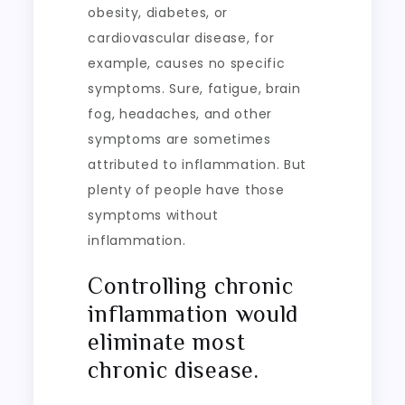
obesity, diabetes, or
cardiovascular disease, for
example, causes no specific
symptoms. Sure, fatigue, brain
fog, headaches, and other
symptoms are sometimes
attributed to inflammation. But
plenty of people have those
symptoms without
inflammation.
Controlling chronic
inflammation would
eliminate most
chronic disease.