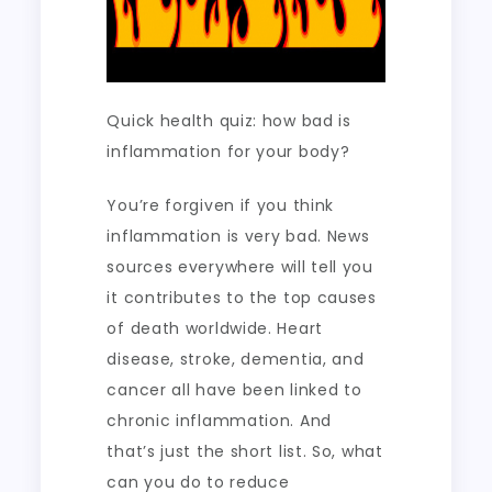
Quick health quiz: how bad is
inflammation for your body?
You’re forgiven if you think
inflammation is very bad. News
sources everywhere will tell you
it contributes to the top causes
of death worldwide. Heart
disease, stroke, dementia, and
cancer all have been linked to
chronic inflammation. And
that’s just the short list. So, what
can you do to reduce