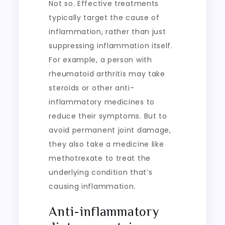
Not so. Effective treatments
typically target the cause of
inflammation, rather than just
suppressing inflammation itself.
For example, a person with
rheumatoid arthritis may take
steroids or other anti-
inflammatory medicines to
reduce their symptoms. But to
avoid permanent joint damage,
they also take a medicine like
methotrexate to treat the
underlying condition that’s
causing inflammation.
Anti-inflammatory