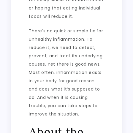
or hoping that eating individual
foods will reduce it.
There’s no quick or simple fix for
unhealthy inflammation. To
reduce it, we need to detect,
prevent, and treat its underlying
causes. Yet there is good news.
Most often, inflammation exists
in your body for good reason
and does what it’s supposed to
do. And when it is causing
trouble, you can take steps to
improve the situation.
About the