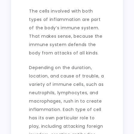
The cells involved with both
types of inflammation are part
of the body’s immune system.
That makes sense, because the
immune system defends the
body from attacks of all kinds.
Depending on the duration,
location, and cause of trouble, a
variety of immune cells, such as
neutrophils, lymphocytes, and
macrophages, rush in to create
inflammation. Each type of cell
has its own particular role to
play, including attacking foreign