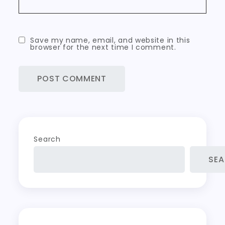
Save my name, email, and website in this
browser for the next time I comment.
Search
SE