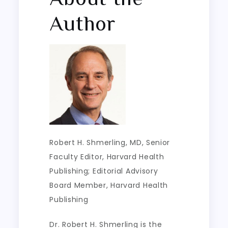
Author
Robert H. Shmerling, MD
, Senior
Faculty Editor, Harvard Health
Publishing; Editorial Advisory
Board Member, Harvard Health
Publishing
Dr. Robert H. Shmerling is the