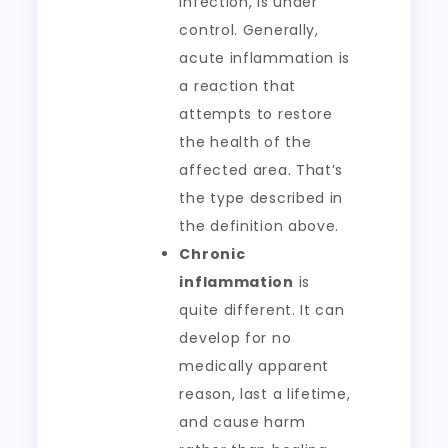
infection, is under
control. Generally,
acute inflammation is
a reaction that
attempts to restore
the health of the
affected area. That’s
the type described in
the definition above.
Chronic
inflammation
is
quite different. It can
develop for no
medically apparent
reason, last a lifetime,
and cause harm