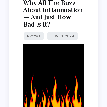
Why
Why All The Buzz
all
About Inflammation
the
— And Just How
buzz
Bad Is It?
about
inflammation
—
and
just
how
bad
is
it?