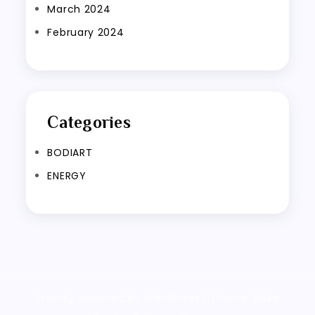
March 2024
February 2024
Categories
BODIART
ENERGY
Proudly powered by WordPress
|
Theme: Bake